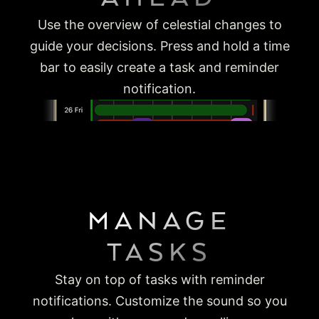
Use the overview of celestial changes to
guide your decisions. Press and hold a time
bar to easily create a task and reminder
notification.
MANAGE
TASKS
Stay on top of tasks with reminder
notifications. Customize the sound so you