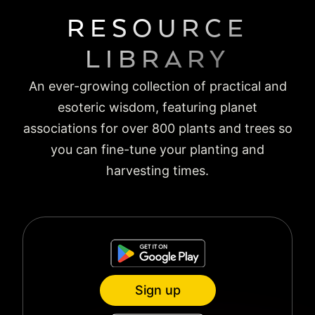
RESOURCE
LIBRARY
An ever-growing collection of practical and
esoteric wisdom, featuring planet
associations for over 800 plants and trees so
you can fine-tune your planting and
harvesting times.
Sign up