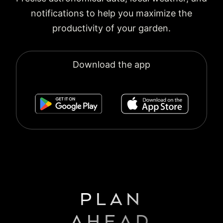
notifications to help you maximize the
productivity of your garden.
Download the app
PLAN
AHEAD