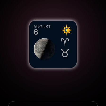
AUGUST
6
♈︎
♉︎