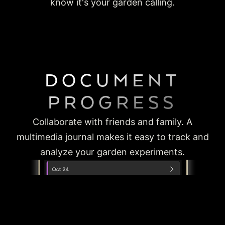
know it's your garden calling.
DOCUMENT
PROGRESS
Collaborate with friends and family. A
multimedia journal makes it easy to track and
analyze your garden experiments.