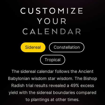
CUSTOMIZE
YOUR
CALENDAR
Sidereal
Constellation
Tropical
The sidereal calendar follows the Ancient
Babylonian wisdom star wisdom. The Bishop
Radish trial results revealed a 49% excess
yield with the sidereal boundaries compared
to plantings at other times.