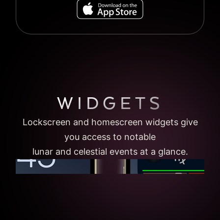
WIDGETS
Lockscreen and homescreen widgets give
you access to notable
lunar and celestial events at a glance.