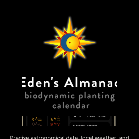
Precise astronomical data, local weather, and